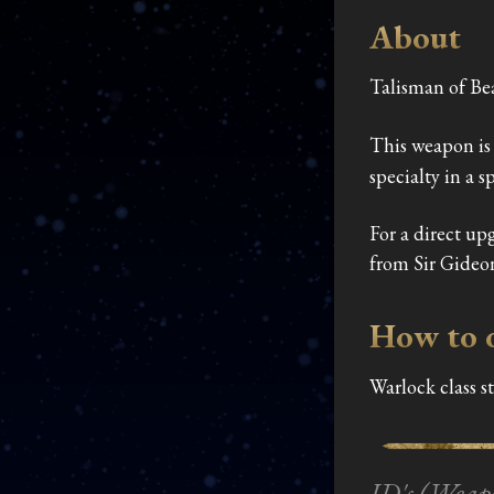
About
Talisman of Be
This weapon is 
specialty in a s
For a direct up
from Sir Gideo
How to 
Warlock class s
ID's (Weap