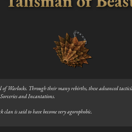
Talisman of Beas
l of Warlocks. Through their many rebirths, these advanced tactic
h Sorceries and Incantations.
 clan is said to have become very agorophobic.