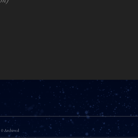
0 Archived