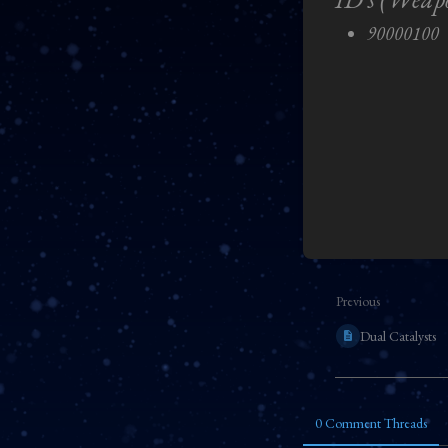
90000100
Enter
section
select
mode
Previous
Dual Catalysts
0 Comment Threads