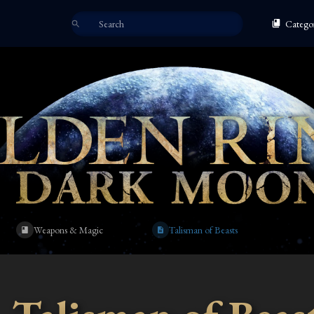
Categor
Weapons & Magic
Talisman of Beasts