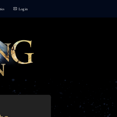
ies
Log in