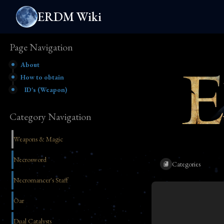
ERDM Wiki
Page Navigation
About
How to obtain
ID's (Weapon)
Category Navigation
Weapons & Magic
Necrosword
Categories
Necromancer's Staff
Oar
Dual Catalysts