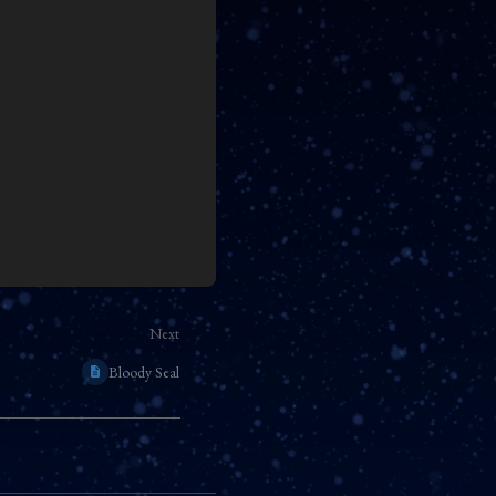
Next
Bloody Seal