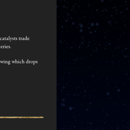
catalysts trade
eries.
nowing which drops