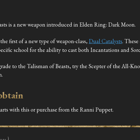
asts is a new weapon introduced in Elden Ring: Dark Moon.
the first of a new type of weapon-class,
Dual Catalysts
. These 
pecific school for the ability to cast both Incantations and Sorc
grade to the Talisman of Beasts, try the Scepter of the All-K
n.
obtain
tarts with this or purchase from the Ranni Puppet.
on)