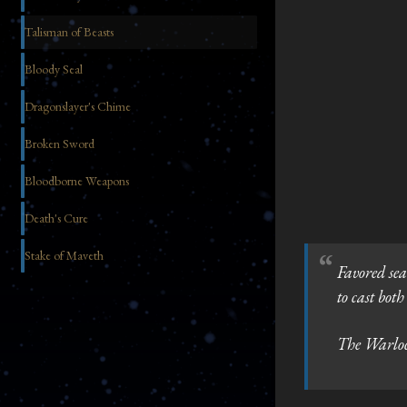
Talisman of Beasts
Bloody Seal
Dragonslayer's Chime
Broken Sword
Bloodborne Weapons
Death's Cure
Stake of Maveth
Favored sea
to cast bot
The Warlock