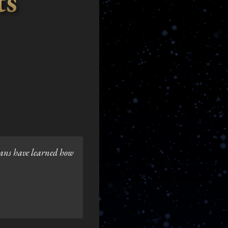
ts
ians have learned how