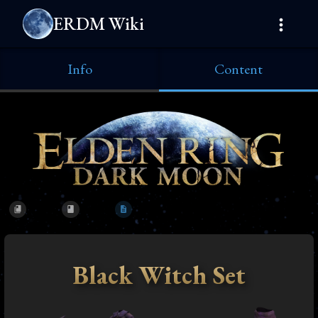
ERDM Wiki
Info
Content
Black Witch Set