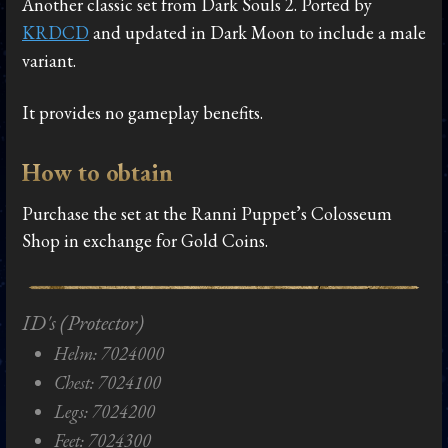
Another classic set from Dark Souls 2. Ported by
KRDCD
and updated in Dark Moon to include a male
variant.
It provides no gameplay benefits.
How to obtain
Purchase the set at the Ranni Puppet’s Colosseum
Shop in exchange for Gold Coins.
ID's (Protector)
Helm: 7024000
Chest: 7024100
Legs: 7024200
Feet: 7024300