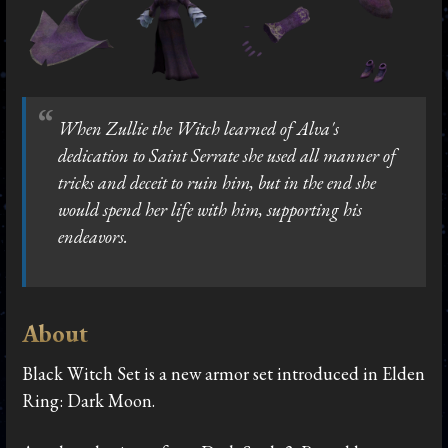
When Zullie the Witch learned of Alva's
dedication to Saint Serrate she used all manner of
tricks and deceit to ruin him, but in the end she
would spend her life with him, supporting his
endeavors.
About
Black Witch Set is a new armor set introduced in Elden
Ring: Dark Moon.