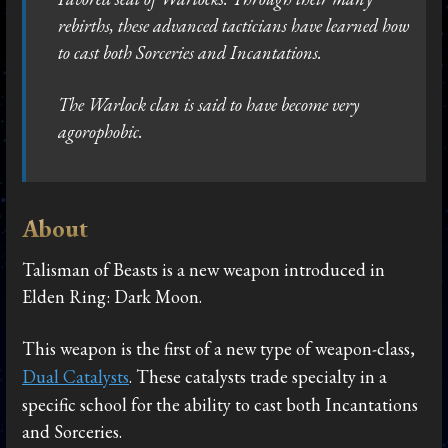
rebirths, these advanced tacticians have learned how
to cast both Sorceries and Incantations.
The Warlock clan is said to have become very
agorophobic.
About
Talisman of Beasts is a new weapon introduced in
Elden Ring: Dark Moon.
This weapon is the first of a new type of weapon-class,
Dual Catalysts
. These catalysts trade specialty in a
specific school for the ability to cast both Incantations
and Sorceries.