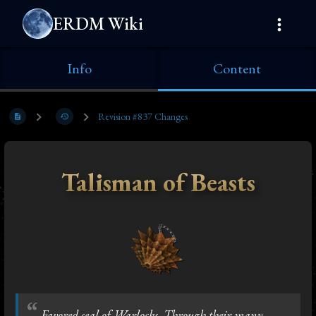
ERDM Wiki
Info
Content
Revision #837 Changes
Talisman of Beasts
Favored seal of Warlocks. Through their many