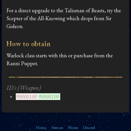
For a direct upgrade to the Talisman of Beasts, try the
Scepter of the All-Knowing which drops from Sir
Gideon.
How to obtain
Warlock class starts with this or purchase from the
Ranni Puppet.
ID's (Weapon)
90000100
90000100
Home
Patreon
Nexus
Discord