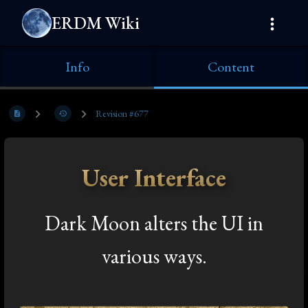
ERDM Wiki
Info
Content
Revision #677
User Interface
Dark Moon alters the UI in
various ways.