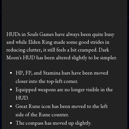
HUDs in Souls Games have always been quite busy
and while Elden Ring made some good strides in
reducing clutter, it still feels a bit cramped. Dark
Moon's HUD has been altered slightly to be simpler.
HP, FP, and Stamina bars have been moved
closer into the top-left corner.
Equipped weapons are no longer visible in the
HUD.
Great Rune icon has been moved to the left
side of the Rune counter.
The compass has moved up slightly.