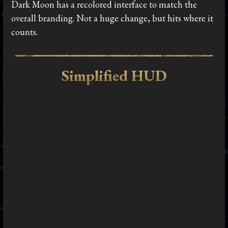
Dark Moon has a recolored interface to match the
overall branding. Not a huge change, but hits where it
counts.
Simplified HUD