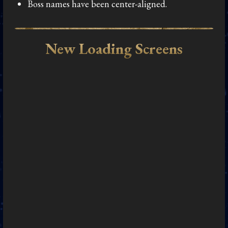
Boss names have been center-aligned.
New Loading Screens