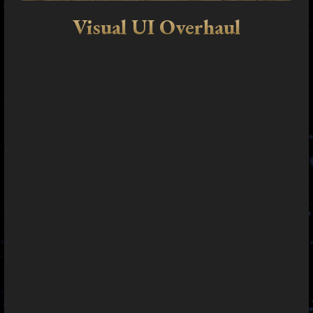
Visual UI Overhaul