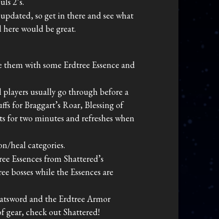
ls 2’s.
updated, so get in there and see what
d here would be great.
e them with some Erdtree Essence and
l players usually go through before a
fs for Braggart’s Roar, Blessing of
sts for two minutes and refreshes when
n/heal categories.
tree Essences from Shattered’s
ee bosses while the Essences are
reatsword and the Erdtree Armor
f gear, check out Shattered!