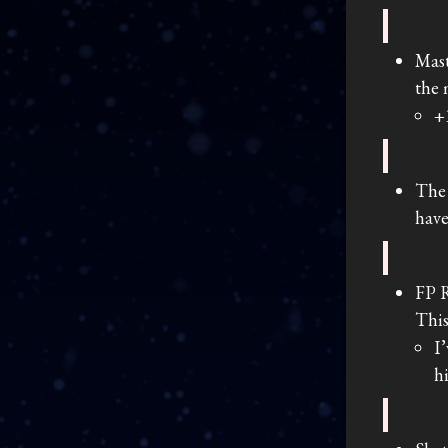
Mast
the 
+
The 
have
FP R
This
I
h