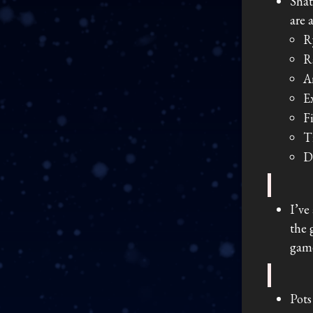
Shat
are 
R
R
A
E
F
T
D
I’ve
the 
game
Pots