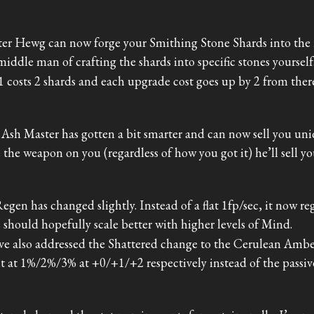
er Hewg can now forge your Smithing Stone Shards into the re
middle man of crafting the shards into specific stones yourself
1 costs 2 shards and each upgrade cost goes up by 2 from ther
Ash Master has gotten a bit smarter and can now sell you uni
 the weapon on you (regardless of how you got it) he’ll sell yo
egen has changed slightly. Instead of a flat 1fp/sec, it now r
 should hopefully scale better with higher levels of Mind.
’ve also addressed the Shattered change to the Cerulean Amb
it at 1%/2%/3% at +0/+1/+2 respectively instead of the passiv