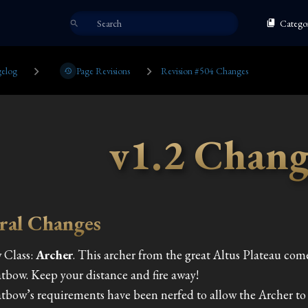
Categor
elog
Page Revisions
Revision #504 Changes
v1.2 Chang
ral Changes
 Class:
Archer
.
This archer from the great Altus Plateau co
tbow. Keep your distance and fire away!
tbow’s requirements have been nerfed to allow the Archer to u