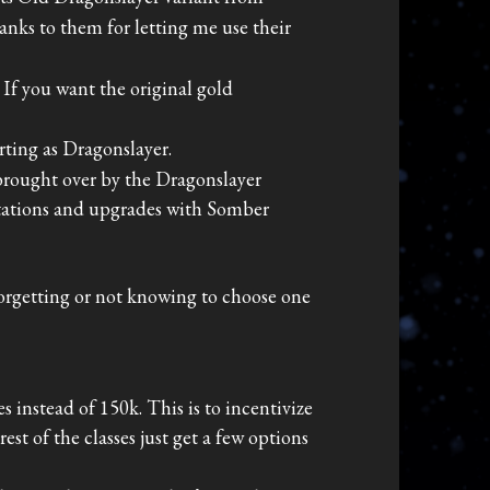
anks to them for letting me use their
. If you want the original gold
rting as Dragonslayer.
 brought over by the Dragonslayer
ntations and upgrades with Somber
 forgetting or not knowing to choose one
 instead of 150k. This is to incentivize
st of the classes just get a few options