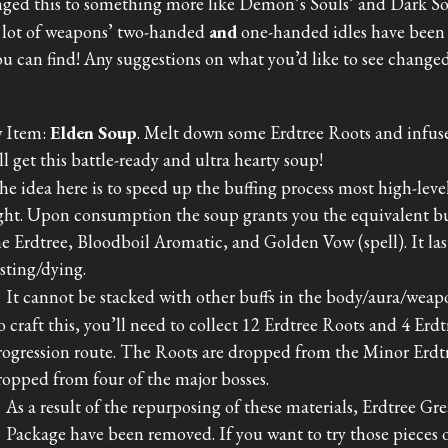
ged this to something more like Demon’s Souls’ and Dark Sou
 lot of weapons’ two-handed
and
one-handed idles have been 
ou can find! Any suggestions on what you’d like to see change
 Item:
Elden Soup
. Melt down some Erdtree Roots and infus
ll get this battle-ready and ultra hearty soup!
he idea here is to speed up the buffing process most high-leve
ight. Upon consumption the soup grants you the equivalent buf
he Erdtree, Bloodboil Aromatic, and Golden Vow (spell). It la
esting/dying.
It cannot be stacked with other buffs in the body/aura/weapo
o craft this, you’ll need to collect 12 Erdtree Roots and 4 Erd
rogression route. The Roots are dropped from the Minor Erdtr
ropped from four of the major bosses.
As a result of the repurposing of these materials, Erdtree G
Package have been removed. If you want to try those pieces o