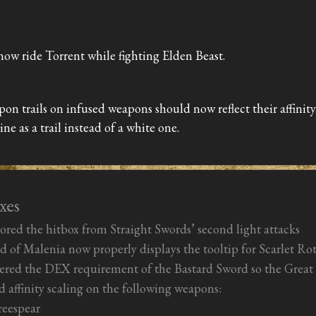
now ride Torrent while fighting Elden Beast.
on trails on infused weapons should now reflect their affinity
line as a trail instead of a white one.
xes
ored the hitbox from Straight Swords’ second light attacks
 of Malenia now properly displays the tooltip for Scarlet Ro
red the DEX requirement of the Bastard Sword so the Great K
d affinity scaling on the following weapons:
reespear