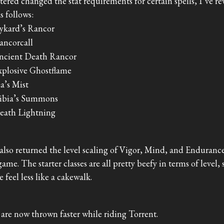
tered changed the stat requirements for certain spells, I’ve re
as follows:
ykard’s Rancor
ancorcall
ncient Death Rancor
xplosive Ghostflame
ia’s Mist
ibia’s Summons
eath Lightning
 also returned the level scaling of Vigor, Mind, and Endurance
game. The starter classes are all pretty beefy in terms of level,
 feel less like a cakewalk.
 are now thrown faster while riding Torrent.