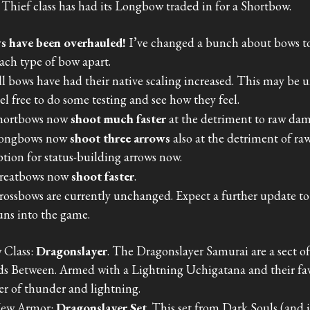
Thief class has had its Longbow traded in for a Shortbow.
s have been overhauled!
I’ve changed a bunch about bows t
each type of bow apart.
ll bows have had their native scaling increased. This may be
eel free to do some testing and see how they feel.
hortbows now
shoot much faster
at the detriment to raw da
ongbows now
shoot three arrows
also at the detriment of r
ption for status-building arrows now.
reatbows now
shoot faster
.
rossbows are currently unchanged. Expect a further update t
uns into the game.
 Class:
Dragonslayer
. The Dragonslayer Samurai are a sect o
s Between. Armed with a Lightning Uchigatana and their fav
r of thunder and lightning.
ew Armor:
Dragonslayer Set
. This set from Dark Souls (and 