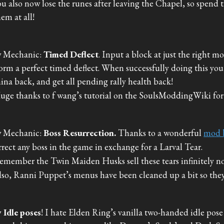
ou also now lose the runes after leaving the Chapel, so spend 
hem at all!
 Mechanic:
Timed Deflect
. Input a block at just the right m
orm a perfect timed deflect. When successfully doing this you
ina back, and get all pending rally health back!
uge thanks to f wang’s tutorial on the SoulsModdingWiki for 
 Mechanic:
Boss Resurrection.
Thanks to a wonderful
mod 
rrect any boss in the game in exchange for a Larval Tear.
emember the Twin Maiden Husks sell these tears infinitely n
lso, Ranni Puppet’s menus have been cleaned up a bit so they f
 Idle poses
! I hate Elden Ring’s vanilla two-handed idle pose