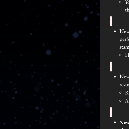
Y
t
New
perf
stam
H
New
resu
R
A
New