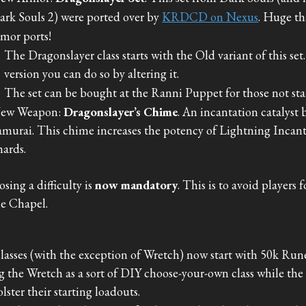
ark Souls 2) were ported over by
KRDCD on Nexus
. Huge th
rmor ports!
The Dragonslayer class starts with the Old variant of this set
version you can do so by altering it.
The set can be bought at the Ranni Puppet for those not sta
ew Weapon:
Dragonslayer’s Chime
. An incantation catalyst
amurai. This chime increases the potency of Lightning Inca
hards.
sing a difficulty is
now mandatory
. This is to avoid players
he Chapel.
classes (with the exception of Wretch) now start with 50k Runes
g the Wretch as a sort of DIY choose-your-own class while the re
olster their starting loadouts.