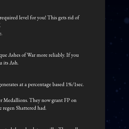
quired level for you! This gets rid of
.
e.
que Ashes of War more reliably. If you
u its Ash.
egenerates at a percentage based 1%/1sec.
er Medallions. They now grant FP on
e regen Shattered had.