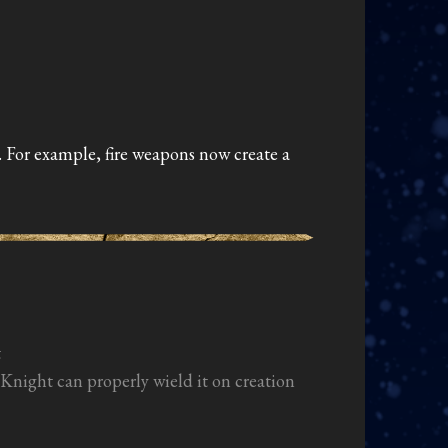
. For example, fire weapons now create a
t
night can properly wield it on creation