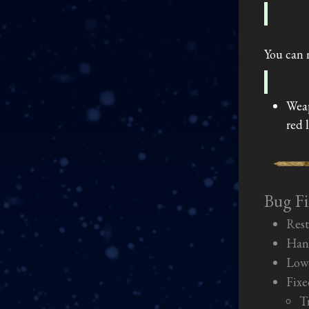
You can 
Weap
red 
Bug Fi
Rest
Hand
Lowe
Fixe
T