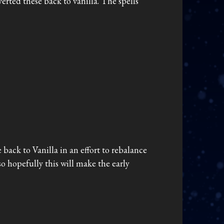
verted these back to vanilla. The spells
 back to Vanilla in an effort to rebalance
 so hopefully this will make the early