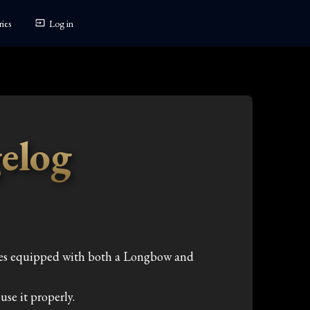
ies
Log in
elog
mes equipped with both a Longbow and
se it properly.