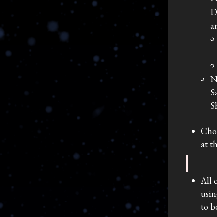
D
a
N
S
S
Choo
at t
All 
usin
to b