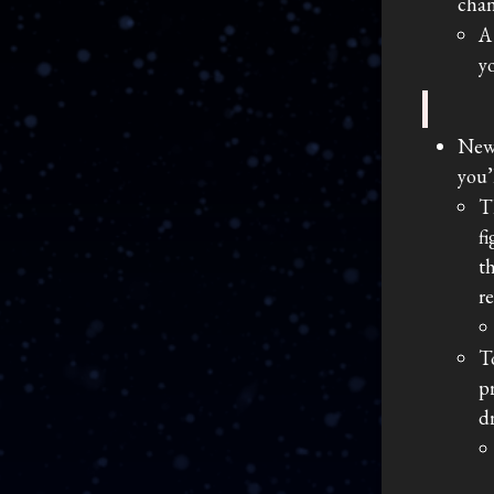
chan
A
y
New
you’
T
f
t
r
T
p
d