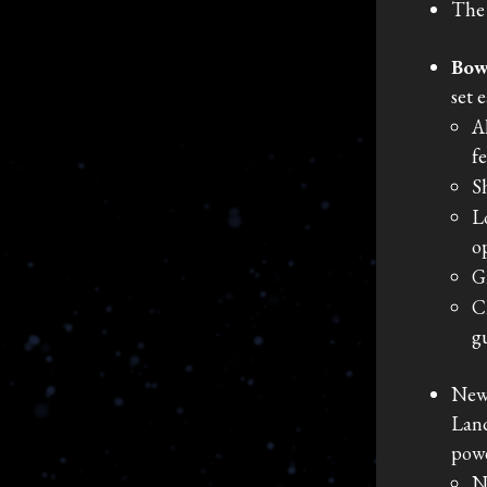
The 
Bow
set 
A
f
S
L
o
G
C
g
New
Land
powe
N