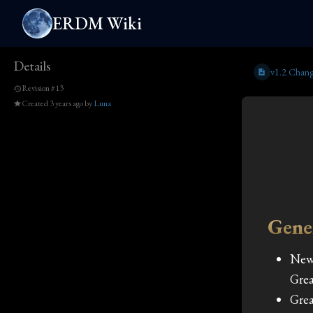
ERDM Wiki
Details
v1.2 Chang
Revision #13
Created
3 years ago
by
Luna
Gene
New
Grea
Grea