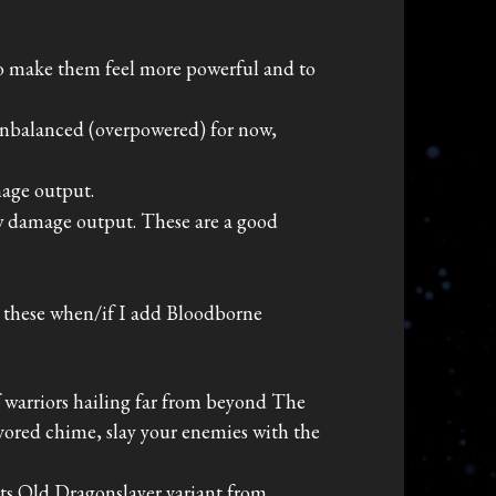
o make them feel more powerful and to
 unbalanced (overpowered) for now,
mage output.
aw damage output. These are a good
o these when/if I add Bloodborne
f warriors hailing far from beyond The
ored chime, slay your enemies with the
its Old Dragonslayer variant from