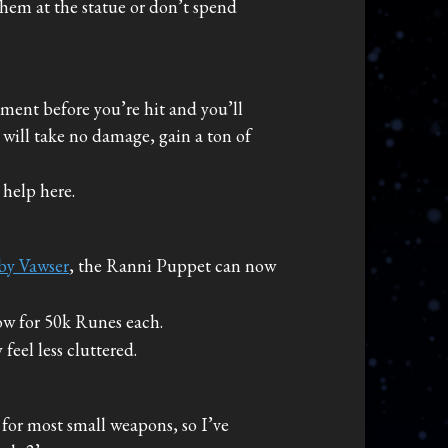
them at the statue or don’t spend
oment before you’re hit and you’ll
 will take no damage, gain a ton of
help here.
by Vawser
, the Ranni Puppet can now
ow for 50k Runes each.
eel less cluttered.
 for most small weapons, so I’ve