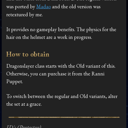
was ported by
Madao
and the old version was
retextured by me.
It provides no gameplay benefits. The physics for the
hair on the helmet are a work in progress.
How to obtain
Dragonslayer class starts with the Old variant of this.
Otherwise, you can purchase it from the Ranni
Puppet.
To switch between the regular and Old variants, alter
the set at a grace.
ID's (Protector)