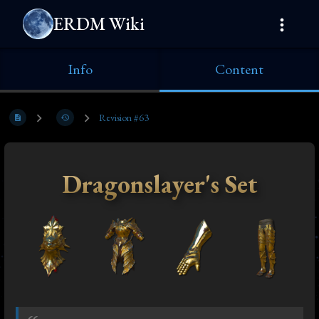
ERDM Wiki
Info
Content
Revision #63
Dragonslayer's Set