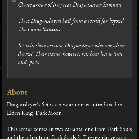
Choice armor of the great Dragonslayer Samurai.
These Dragonslayers hail from a world far beyond
The Lands Between.
It's said there was one Dragonslayer who rose above
the rest. Their name, however, has been lost to time
and space.
About
Dragonslayer’s Set is a new armor set introduced in
Elden Ring: Dark Moon.
This armor comes in two variants, one from Dark Souls
and the other from Dark Souls 2. The regular version